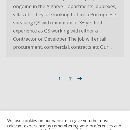
ongoing in the Algarve – apartments, duplexes,
villas etc They are looking to hire a Portuguese
speaking QS with minimum of 3+ yrs Irish
experience as QS working with either a
Contractor or Developer The job will entail
procurement, commercial, contracts etc Our…
1
2
We use cookies on our website to give you the most
relevant experience by remembering your preferences and