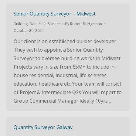
Senior Quantity Surveyor – Midwest
Building
,
Data / Life Science
By
Robert Bridgeman
October 29, 2025
Our client is an established builder developer
They wish to appoint a Senior Quantity
Surveyor to oversee building works in Midwest
Projects vary in size from €5M+ to include in-
house residential, industrial, life sciences,
education, healthcare etc Your team will consist
of Project & Intermediate QSs You will report to
Group Commercial Manager Ideally 10yrs…
Quantity Surveyor Galway