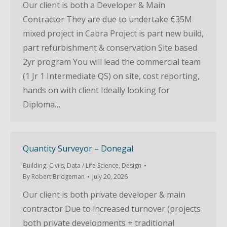
Our client is both a Developer & Main
Contractor They are due to undertake €35M
mixed project in Cabra Project is part new build,
part refurbishment & conservation Site based
2yr program You will lead the commercial team
(1 Jr 1 Intermediate QS) on site, cost reporting,
hands on with client Ideally looking for
Diploma…
Quantity Surveyor – Donegal
Building
,
Civils
,
Data / Life Science
,
Design
By
Robert Bridgeman
July 20, 2026
Our client is both private developer & main
contractor Due to increased turnover (projects
both private developments + traditional