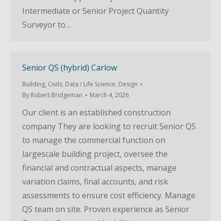
Intermediate or Senior Project Quantity
Surveyor to…
Senior QS (hybrid) Carlow
Building
,
Civils
,
Data / Life Science
,
Design
By
Robert Bridgeman
March 4, 2026
Our client is an established construction
company They are looking to recruit Senior QS
to manage the commercial function on
largescale building project, oversee the
financial and contractual aspects, manage
variation claims, final accounts, and risk
assessments to ensure cost efficiency. Manage
QS team on site. Proven experience as Senior