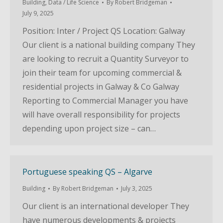
Building
,
Data / Life Science
By
Robert Bridgeman
July 9, 2025
Position: Inter / Project QS Location: Galway
Our client is a national building company They
are looking to recruit a Quantity Surveyor to
join their team for upcoming commercial &
residential projects in Galway & Co Galway
Reporting to Commercial Manager you have
will have overall responsibility for projects
depending upon project size – can…
Portuguese speaking QS – Algarve
Building
By
Robert Bridgeman
July 3, 2025
Our client is an international developer They
have numerous developments & projects