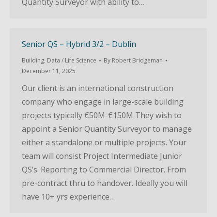
Quantity Surveyor with ability to…
Senior QS – Hybrid 3/2 – Dublin
Building
,
Data / Life Science
By
Robert Bridgeman
December 11, 2025
Our client is an international construction
company who engage in large-scale building
projects typically €50M-€150M They wish to
appoint a Senior Quantity Surveyor to manage
either a standalone or multiple projects. Your
team will consist Project Intermediate Junior
QS’s. Reporting to Commercial Director. From
pre-contract thru to handover. Ideally you will
have 10+ yrs experience…