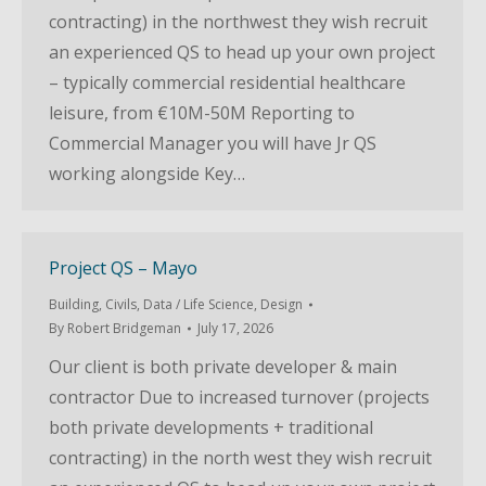
contracting) in the northwest they wish recruit
an experienced QS to head up your own project
– typically commercial residential healthcare
leisure, from €10M-50M Reporting to
Commercial Manager you will have Jr QS
working alongside Key…
Project QS – Mayo
Building
,
Civils
,
Data / Life Science
,
Design
By
Robert Bridgeman
July 17, 2026
Our client is both private developer & main
contractor Due to increased turnover (projects
both private developments + traditional
contracting) in the north west they wish recruit