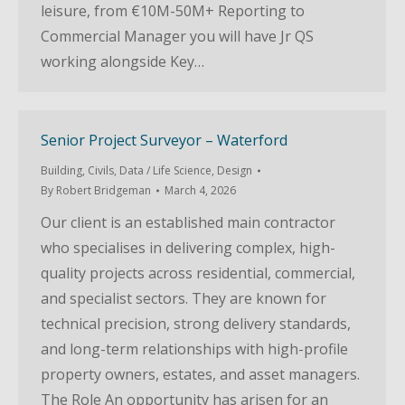
leisure, from €10M-50M+ Reporting to
Commercial Manager you will have Jr QS
working alongside Key…
Senior Project Surveyor – Waterford
Building
,
Civils
,
Data / Life Science
,
Design
By
Robert Bridgeman
March 4, 2026
Our client is an established main contractor
who specialises in delivering complex, high-
quality projects across residential, commercial,
and specialist sectors. They are known for
technical precision, strong delivery standards,
and long-term relationships with high-profile
property owners, estates, and asset managers.
The Role An opportunity has arisen for an