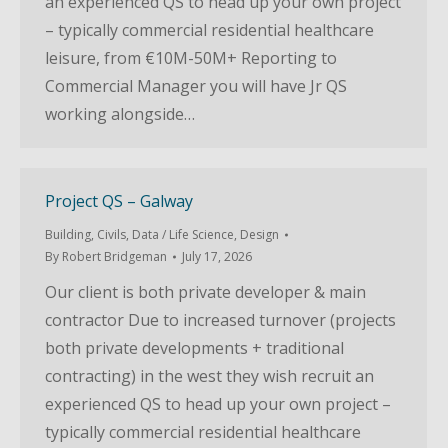
an experienced QS to head up your own project
– typically commercial residential healthcare
leisure, from €10M-50M+ Reporting to
Commercial Manager you will have Jr QS
working alongside…
Project QS – Galway
Building
,
Civils
,
Data / Life Science
,
Design
By
Robert Bridgeman
July 17, 2026
Our client is both private developer & main
contractor Due to increased turnover (projects
both private developments + traditional
contracting) in the west they wish recruit an
experienced QS to head up your own project –
typically commercial residential healthcare