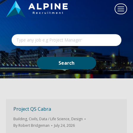
Project QS Cabra
Building
,
Civils
,
Data / Life Science
,
Design
By
Robert Bridgeman
July 24, 2026