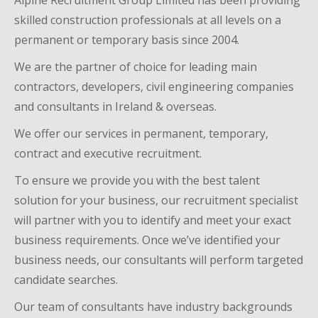
Alpine Recruitment Group Limited
ha
s
been providing
skilled construction professionals at all levels on a
permanent or temporary basis since 200
4
.
We
are the partner of choice for leading main
contractors, developers
,
civil engineering companies
and consultants
in Ireland
& overseas.
We offer our services in permanent, temporary,
contract and executive recruitment.
To ensure we provide you with the best talent
solution for your business, our recruitment specialist
will partner with you to identify and meet your exact
business requirements. Once we’ve identified your
business needs, our consultants will perform targeted
candidate searches
.
Our team of consultants
have industry backgrounds