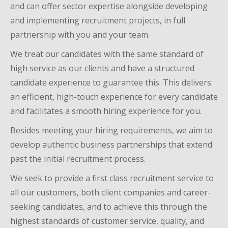
and can offer sector expertise alongside developing
and implementing recruitment projects, in full
partnership with you and your team.
We treat our candidates with the same standard of
high service as our clients and have a structured
candidate experience to guarantee this. This delivers
an efficient, high-touch experience for every candidate
and facilitates a smooth hiring experience for you.
Besides meeting your hiring requirements, we aim to
develop authentic business
partnerships that extend
past the initial recruitment process
.
We seek to provide a first class recruitment service to
all our customers, both client companies and career-
seeking candidates, and to achieve this through the
highest standards of customer service, quality, and