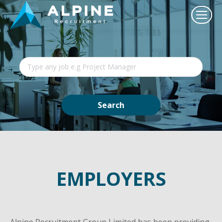
EMPLOYERS