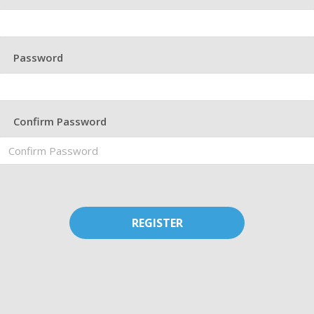
Password
Confirm Password