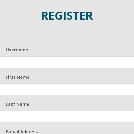
REGISTER
Username
First Name
Last Name
E-mail Address