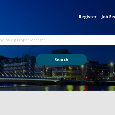
Register
Job Se