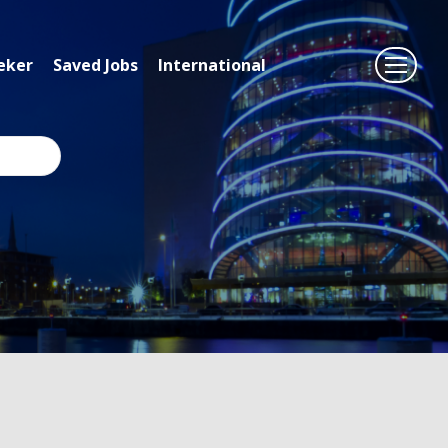
eker
Saved Jobs
International