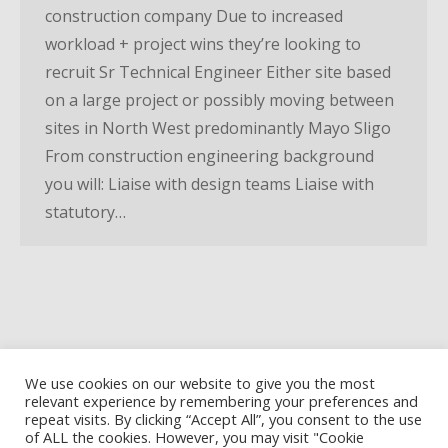
construction company Due to increased
workload + project wins they’re looking to
recruit Sr Technical Engineer Either site based
on a large project or possibly moving between
sites in North West predominantly Mayo Sligo
From construction engineering background
you will: Liaise with design teams Liaise with
statutory…
We use cookies on our website to give you the most
relevant experience by remembering your preferences and
repeat visits. By clicking “Accept All”, you consent to the use
of ALL the cookies. However, you may visit "Cookie
Privacy Policy