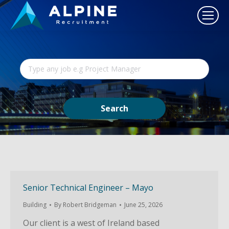
Senior Technical Engineer – Mayo
Building
By
Robert Bridgeman
June 25, 2026
Our client is a west of Ireland based