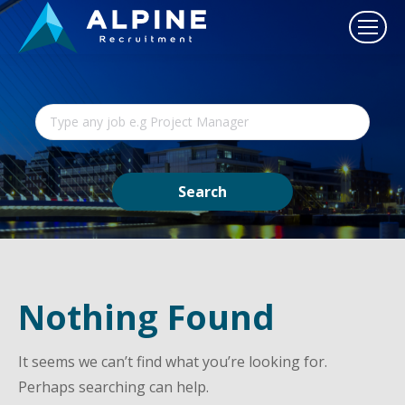
Nothing Found
It seems we can’t find what you’re looking for.
Perhaps searching can help.