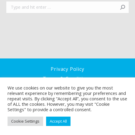
Search:
Privacy Policy
Terms & Conditions
We use cookies on our website to give you the most
Cookie Policy
relevant experience by remembering your preferences and
repeat visits. By clicking “Accept All”, you consent to the use
of ALL the cookies. However, you may visit "Cookie
Settings" to provide a controlled consent.
Cookie Settings
Accept All