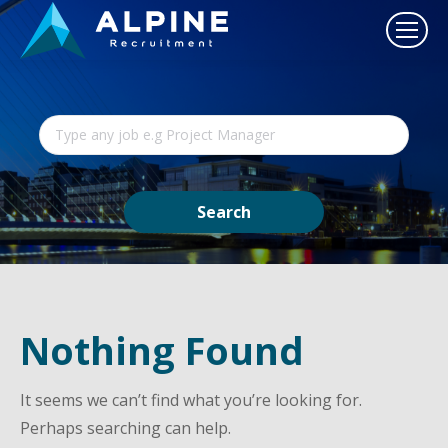
Nothing Found
It seems we can’t find what you’re looking for.
Perhaps searching can help.