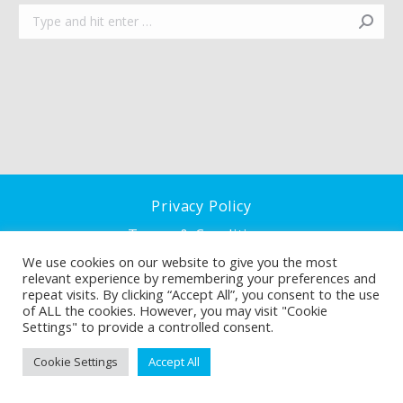
Search:
Privacy Policy
Terms & Conditions
We use cookies on our website to give you the most
Cookie Policy
relevant experience by remembering your preferences and
repeat visits. By clicking “Accept All”, you consent to the use
of ALL the cookies. However, you may visit "Cookie
Settings" to provide a controlled consent.
Cookie Settings
Accept All