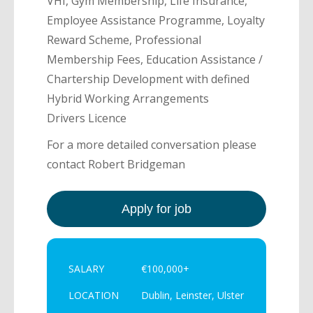
VHI, Gym Membership, Life Insurance,
Employee Assistance Programme, Loyalty
Reward Scheme, Professional
Membership Fees, Education Assistance /
Chartership Development with defined
Hybrid Working Arrangements
Drivers Licence
For a more detailed conversation please
contact Robert Bridgeman
SALARY
€100,000+
LOCATION
Dublin, Leinster, Ulster