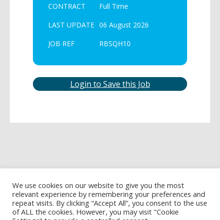
CONTRACT
Full Time
LAST UPDATE
06 August 2026
JOB REF
RBSQH10
Login to Save this Job
We use cookies on our website to give you the most
relevant experience by remembering your preferences and
repeat visits. By clicking “Accept All”, you consent to the use
of ALL the cookies. However, you may visit "Cookie
Privacy Policy