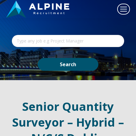
Senior Quantity
Surveyor – Hybrid –