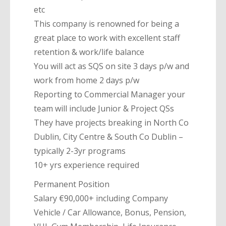
etc
This company is renowned for being a
great place to work with excellent staff
retention & work/life balance
You will act as SQS on site 3 days p/w and
work from home 2 days p/w
Reporting to Commercial Manager your
team will include Junior & Project QSs
They have projects breaking in North Co
Dublin, City Centre & South Co Dublin –
typically 2-3yr programs
10+ yrs experience required
Permanent Position
Salary €90,000+ including Company
Vehicle / Car Allowance, Bonus, Pension,