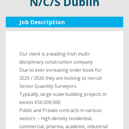
N/C/S Dublin
Job Description
Our client is a leading Irish multi-
disciplinary construction company
Due to ever increasing order book for
2025 / 2026 they are looking to recruit
Senior Quantity Surveyors
Typically, large-scale building projects in
excess €50,000,000
Public and Private contracts in various
sectors: – high density residential,
commercial, pharma, academic, industrial