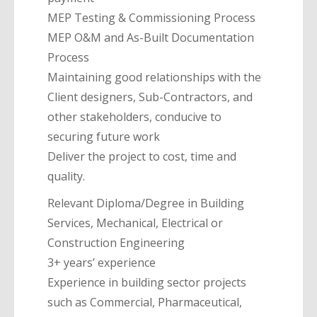
MEP Testing & Commissioning Process
MEP O&M and As-Built Documentation
Process
Maintaining good relationships with the
Client designers, Sub-Contractors, and
other stakeholders, conducive to
securing future work
Deliver the project to cost, time and
quality.
Relevant Diploma/Degree in Building
Services, Mechanical, Electrical or
Construction Engineering
3+ years’ experience
Experience in building sector projects
such as Commercial, Pharmaceutical,