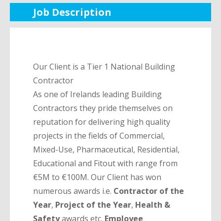
Job Description
Our Client is a Tier 1 National Building
Contractor
As one of Irelands leading Building
Contractors they pride themselves on
reputation for delivering high quality
projects in the fields of Commercial,
Mixed-Use, Pharmaceutical, Residential,
Educational and Fitout with range from
€5M to €100M. Our Client has won
numerous awards i.e.
Contractor of the
Year
,
Project of
the Year
,
Health &
Safety
awards etc.
Employee