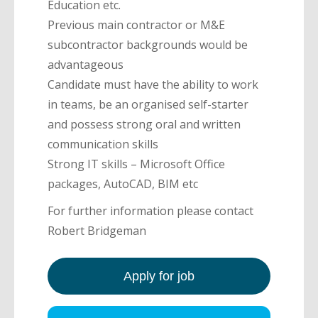
Education etc.
Previous main contractor or M&E
subcontractor backgrounds would be
advantageous
Candidate must have the ability to work
in teams, be an organised self-starter
and possess strong oral and written
communication skills
Strong IT skills – Microsoft Office
packages, AutoCAD, BIM etc
For further information please contact
Robert Bridgeman