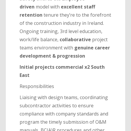
driven
model with
excellent staff
retention
tenure they’re to the forefront
of the construction industry in Ireland.
Ongoing training, 3rd level education,
work/life balance,
collaborative
project
teams environment with
genuine career
development & progression
Initial projects commercial x2 South
East
Responsibilities
Liaising with design teams, coordinating
subcontractor activities to ensure
compliance with company standards and
program the timely submission of O&M
manuals, BC(A)R procedures and other