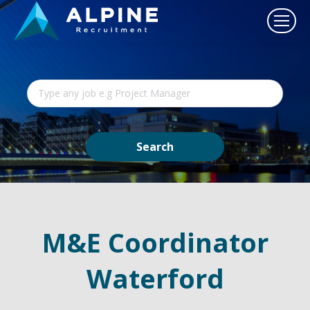
M&E Coordinator
Waterford