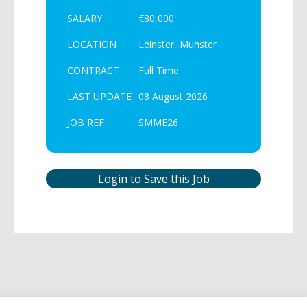
SALARY
€80,000
LOCATION
Leinster, Munster
CONTRACT
Full Time
LAST UPDATE
08 August 2026
JOB REF
SMME26
Login to Save this Job