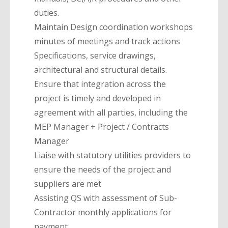
duties.
Maintain Design coordination workshops
minutes of meetings and track actions
Specifications, service drawings,
architectural and structural details.
Ensure that integration across the
project is timely and developed in
agreement with all parties, including the
MEP Manager + Project / Contracts
Manager
Liaise with statutory utilities providers to
ensure the needs of the project and
suppliers are met
Assisting QS with assessment of Sub-
Contractor monthly applications for
payment